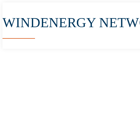
WINDENERGY NET